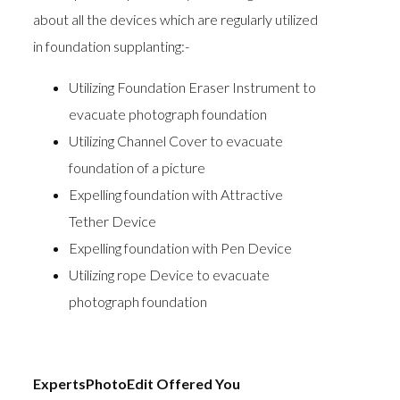
about all the devices which are regularly utilized
in foundation supplanting:-
Utilizing Foundation Eraser Instrument to
evacuate photograph foundation
Utilizing Channel Cover to evacuate
foundation of a picture
Expelling foundation with Attractive
Tether Device
Expelling foundation with Pen Device
Utilizing rope Device to evacuate
photograph foundation
ExpertsPhotoEdit Offered You