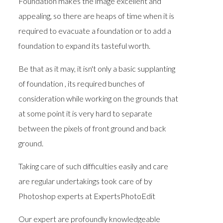
Foundation makes the image excellent and
appealing, so there are heaps of time when it is
required to evacuate a foundation or to add a
foundation to expand its tasteful worth.
Be that as it may, it isn't only a basic supplanting
of foundation , its required bunches of
consideration while working on the grounds that
at some point it is very hard to separate
between the pixels of front ground and back
ground.
Taking care of such difficulties easily and care
are regular undertakings took care of by
Photoshop experts at ExpertsPhotoEdit
Our expert are profoundly knowledgeable