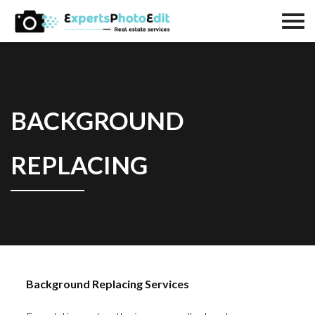
BACKGROUND
REPLACING
Background Replacing Services