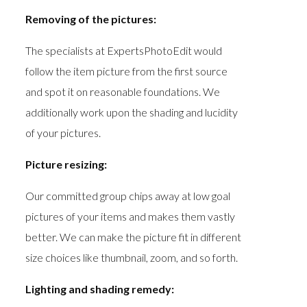
Removing of the pictures:
The specialists at ExpertsPhotoEdit would
follow the item picture from the first source
and spot it on reasonable foundations. We
additionally work upon the shading and lucidity
of your pictures.
Picture resizing:
Our committed group chips away at low goal
pictures of your items and makes them vastly
better. We can make the picture fit in different
size choices like thumbnail, zoom, and so forth.
Lighting and shading remedy: