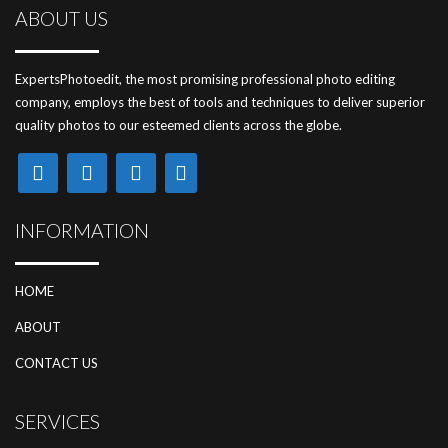
ABOUT US
ExpertsPhotoedit, the most promising professional photo editing
company, employs the best of tools and techniques to deliver superior
quality photos to our esteemed clients across the globe.
INFORMATION
HOME
ABOUT
CONTACT US
SERVICES