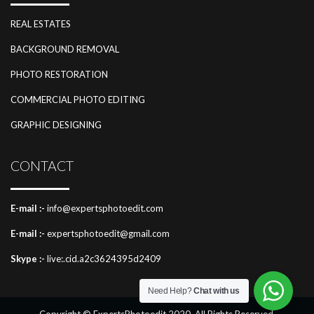
REAL ESTATES
BACKGROUND REMOVAL
PHOTO RESTORATION
COMMERCIAL PHOTO EDITING
GRAPHIC DESIGNING
CONTACT
E-mail :-
info@expertsphotoedit.com
E-mail :-
expertsphotoedit@gmail.com
Skype :-
live:.cid.a2c3624395d2409
Need Help?
Chat with us