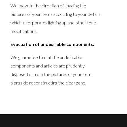
We move in the direction of shading the
pictures of your items according to your details
which incorporates lighting up and other tone
modifications.
Evacuation of undesirable components:
We guarantee that all the undesirable
components and articles are prudently
disposed of from the pictures of your item
alongside reconstructing the clear zone.